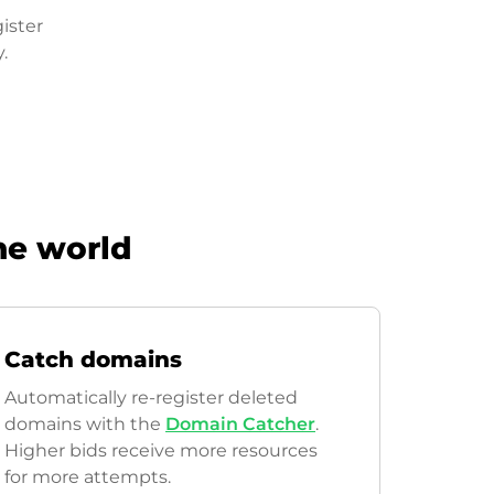
ister
.
he world
Catch domains
Automatically re-register deleted
domains with the
Domain Catcher
.
Higher bids receive more resources
for more attempts.