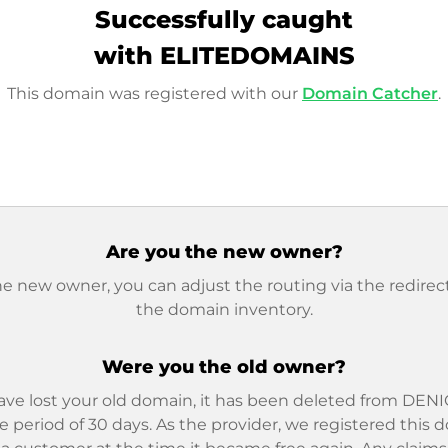
Successfully caught
with ELITEDOMAINS
This domain was registered with our
Domain Catcher
.
Are you the new owner?
he new owner, you can adjust the routing via the redirect
the domain inventory.
Were you the old owner?
ave lost your old domain, it has been deleted from DENIC
e period of 30 days. As the provider, we registered this