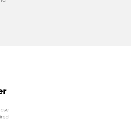
 for
er
lose
ired