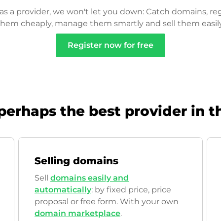
as a provider, we won't let you down: Catch domains, reg
them cheaply, manage them smartly and sell them easily
Register now for free
perhaps the best provider in t
Selling domains
Sell
domains easily and
automatically
: by fixed price, price
proposal or free form. With your own
domain marketplace
.