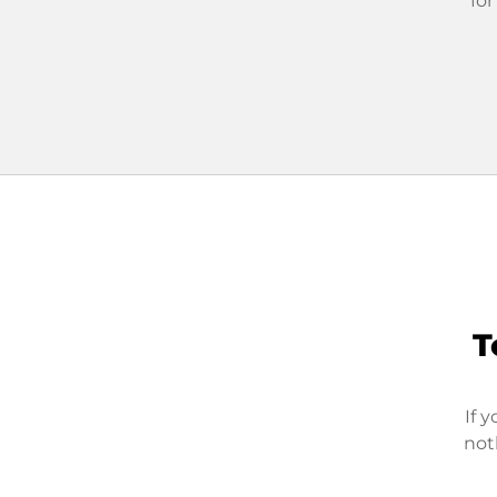
for
T
If 
not