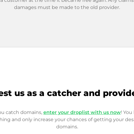
 a customer at the time it became free again. Any claims
damages must be made to the old provider.
est us as a catcher and provid
you catch domains,
enter your droplist with us now
! You 
hing and only increase your chances of getting your des
domains.