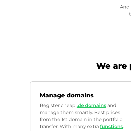
And 
We are 
Manage domains
Register cheap
.de domains
and
manage them smartly. Best prices
from the 1st domain in the portfolio
transfer. With many extra
functions
.