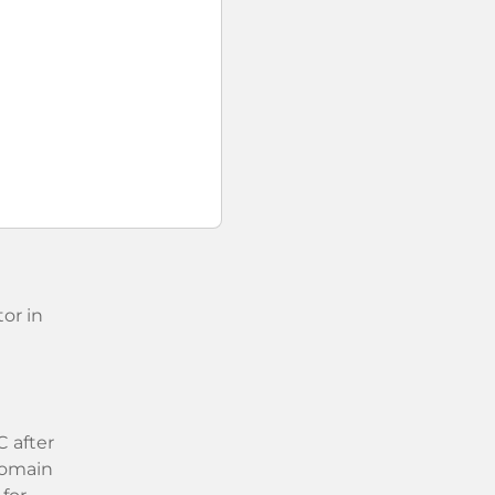
or in
 after
 domain